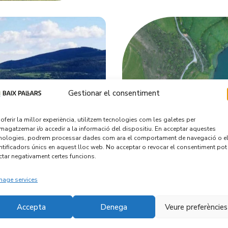
Gestionar el consentiment
 oferir la millor experiència, utilitzem tecnologies com les galetes per
agatzemar i/o accedir a la informació del dispositiu. En acceptar aquestes
nologies, podrem processar dades com ara el comportament de navegació o e
ntificadors únics en aquest lloc web. No acceptar o revocar el consentiment pot
ctar negativament certes funcions.
age services
Accepta
Denega
Veure preferències