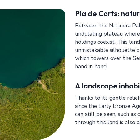
Pla de Corts: natur
Between the Noguera Palla
undulating plateau where
holdings coexist. This land
unmistakable silhouette o
which towers over the Se
hand in hand.
A landscape inhabi
Thanks to its gentle relie
since the Early Bronze Ag
can still be seen, such a
through this land is also 