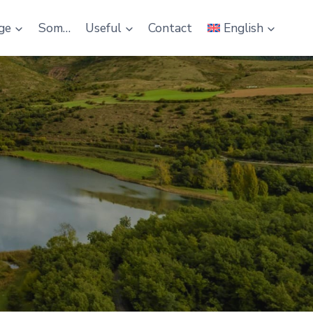
ge
Som…
Useful
Contact
English