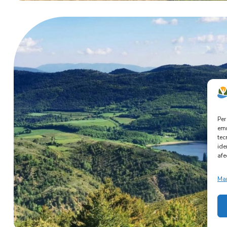
Per
emm
tec
ide
afe
Man