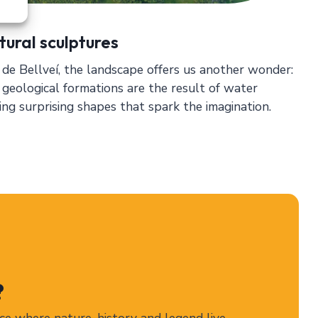
tural sculptures
de Bellveí, the landscape offers us another wonder:
 geological formations are the result of water
ting surprising shapes that spark the imagination.
?