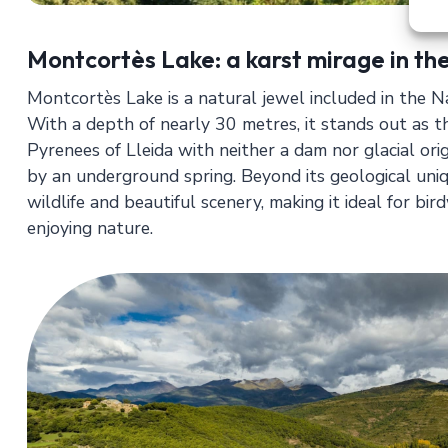
Montcortès Lake: a karst mirage in th
Montcortès Lake is a natural jewel included in the
With a depth of nearly 30 metres, it stands out as th
Pyrenees of Lleida with neither a dam nor glacial origin:
by an underground spring. Beyond its geological uniqu
wildlife and beautiful scenery, making it ideal for bi
enjoying nature.