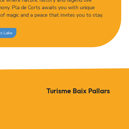
ce where nature, history and legend live
mony. Pla de Corts awaits you with unique
 of magic and a peace that invites you to stay.
ès Lake
Turisme Baix Pallars