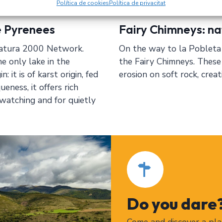
Política de cookies
Política de privacitat
e Pyrenees
Fairy Chimneys: na
 Natura 2000 Network.
On the way to la Pobleta 
e only lake in the
the Fairy Chimneys. These
 it is of karst origin, fed
erosion on soft rock, crea
eness, it offers rich
rdwatching and for quietly
Do you dare