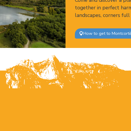
Come and discover a pla
together in perfect har
landscapes, corners full
How to get to Montcort