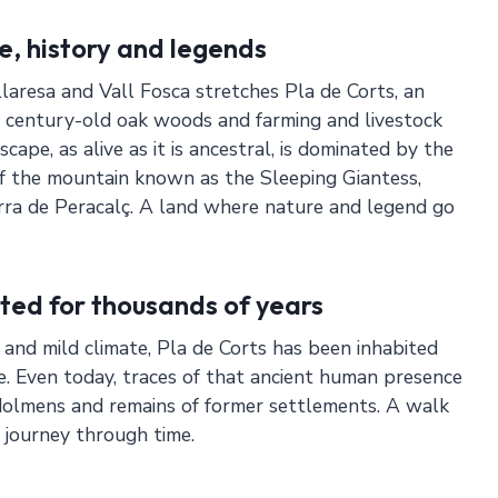
e, history and legends
resa and Vall Fosca stretches Pla de Corts, an
 century-old oak woods and farming and livestock
scape, as alive as it is ancestral, is dominated by the
f the mountain known as the Sleeping Giantess,
rra de Peracalç. A land where nature and legend go
ted for thousands of years
f and mild climate, Pla de Corts has been inhabited
e. Even today, traces of that ancient human presence
s dolmens and remains of former settlements. A walk
a journey through time.