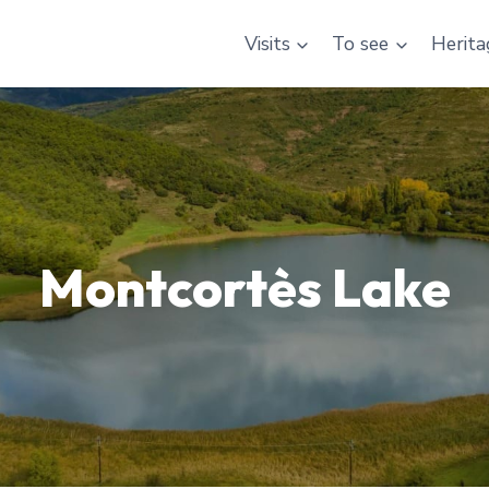
Visits
To see
Herita
Montcortès Lake