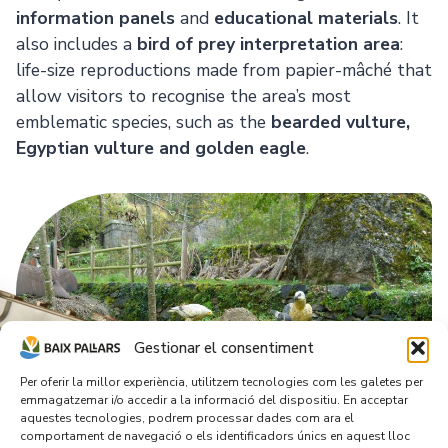
information panels
and
educational materials
. It
also includes a
bird of prey interpretation area
:
life-size reproductions made from papier-mâché that
allow visitors to recognise the area’s most
emblematic species, such as the
bearded vulture,
Egyptian vulture and golden eagle
.
Gestionar el consentiment
Per oferir la millor experiència, utilitzem tecnologies com les galetes per
emmagatzemar i/o accedir a la informació del dispositiu. En acceptar
aquestes tecnologies, podrem processar dades com ara el
comportament de navegació o els identificadors únics en aquest lloc