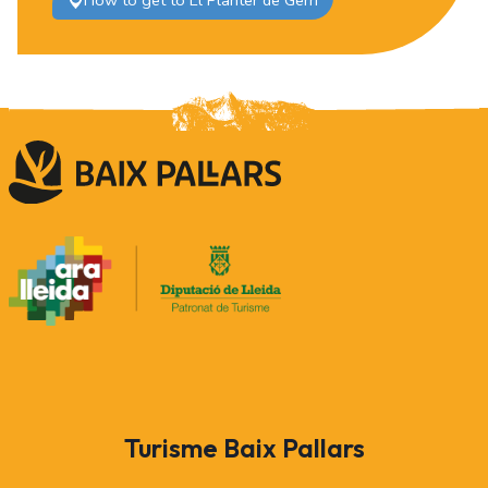
How to get to El Planter de Gerri
Turisme Baix Pallars