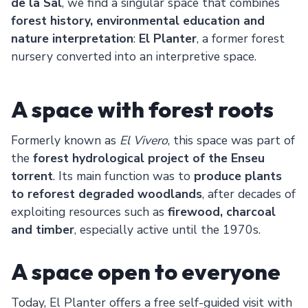
de la Sal
, we find a singular space that combines
forest history, environmental education and
nature interpretation
:
El Planter
, a former forest
nursery converted into an interpretive space.
A space with forest roots
Formerly known as
El Vivero
, this space was part of
the
forest hydrological project of the Enseu
torrent
. Its main function was to
produce plants
to reforest degraded woodlands
, after decades of
exploiting resources such as
firewood, charcoal
and timber
, especially active until the 1970s.
A space open to everyone
Today, El Planter offers a free self-guided visit with