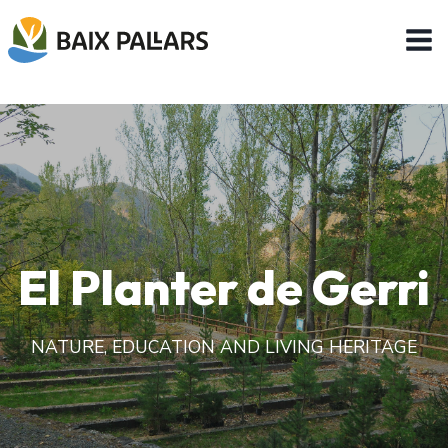
Skip
to
content
El Planter de Gerri
NATURE, EDUCATION AND LIVING HERITAGE