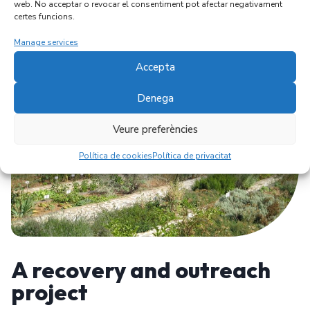
web. No acceptar o revocar el consentiment pot afectar negativament
certes funcions.
Manage services
Accepta
Denega
Veure preferències
Política de cookies
Política de privacitat
A recovery and outreach
project