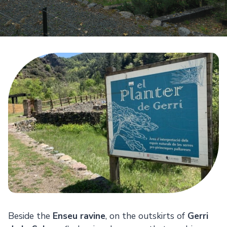
Beside the
Enseu ravine
, on the outskirts of
Gerri