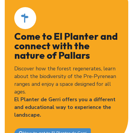
Come to El Planter and
connect with the
nature of Pallars
Discover how the forest regenerates, learn
about the biodiversity of the Pre-Pyrenean
ranges and enjoy a space designed for all
ages.
El Planter de Gerri offers you a different
and educational way to experience the
landscape.