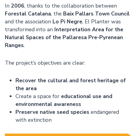
In
2006
, thanks to the collaboration between
Forestal Catalana
, the
Baix Pallars Town Council
and the association
Lo Pi Negre
, El Planter was
transformed into an
Interpretation Area for the
Natural Spaces of the Pallaresa Pre-Pyrenean
Ranges
.
The project’s objectives are clear:
Recover the cultural and forest heritage of
the area
Create a space for
educational use and
environmental awareness
Preserve native seed species
endangered
with extinction